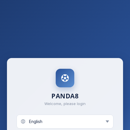
PANDA8
Welcome, please login