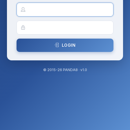
LOGIN
©
2015-26
PANDA8 · v1.0